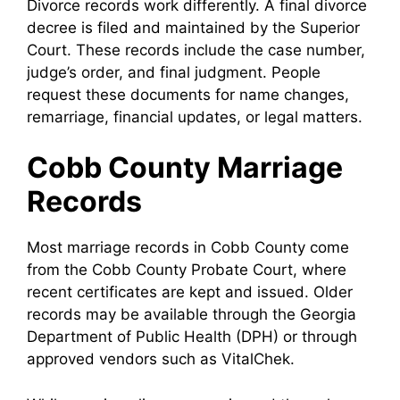
Divorce records work differently. A final divorce
decree is filed and maintained by the Superior
Court. These records include the case number,
judge’s order, and final judgment. People
request these documents for name changes,
remarriage, financial updates, or legal matters.
Cobb County Marriage
Records
Most marriage records in Cobb County come
from the Cobb County Probate Court, where
recent certificates are kept and issued. Older
records may be available through the Georgia
Department of Public Health (DPH) or through
approved vendors such as VitalChek.