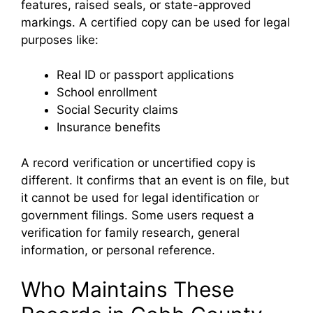
features, raised seals, or state-approved
markings. A certified copy can be used for legal
purposes like:
Real ID or passport applications
School enrollment
Social Security claims
Insurance benefits
A record verification or uncertified copy is
different. It confirms that an event is on file, but
it cannot be used for legal identification or
government filings. Some users request a
verification for family research, general
information, or personal reference.
Who Maintains These