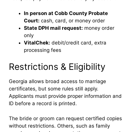
In person at Cobb County Probate
Court:
cash, card, or money order
State DPH mail request:
money order
only
VitalChek:
debit/credit card, extra
processing fees
Restrictions & Eligibility
Georgia allows broad access to marriage
certificates, but some rules still apply.
Applicants must provide proper information and
ID before a record is printed.
The bride or groom can request certified copies
without restrictions. Others, such as family