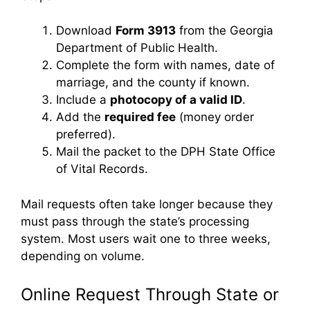
Download
Form 3913
from the Georgia
Department of Public Health.
Complete the form with names, date of
marriage, and the county if known.
Include a
photocopy of a valid ID
.
Add the
required fee
(money order
preferred).
Mail the packet to the DPH State Office
of Vital Records.
Mail requests often take longer because they
must pass through the state’s processing
system. Most users wait one to three weeks,
depending on volume.
Online Request Through State or