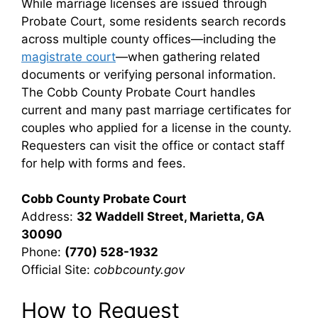
While marriage licenses are issued through
Probate Court, some residents search records
across multiple county offices—including the
magistrate court
—when gathering related
documents or verifying personal information.
The Cobb County Probate Court handles
current and many past marriage certificates for
couples who applied for a license in the county.
Requesters can visit the office or contact staff
for help with forms and fees.
Cobb County Probate Court
Address:
32 Waddell Street, Marietta, GA
30090
Phone:
(770) 528-1932
Official Site:
cobbcounty.gov
How to Request