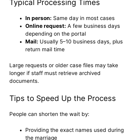
Typical Processing Times
In person:
Same day in most cases
Online request:
A few business days
depending on the portal
Mail:
Usually 5–10 business days, plus
return mail time
Large requests or older case files may take
longer if staff must retrieve archived
documents.
Tips to Speed Up the Process
People can shorten the wait by:
Providing the exact names used during
the marriage