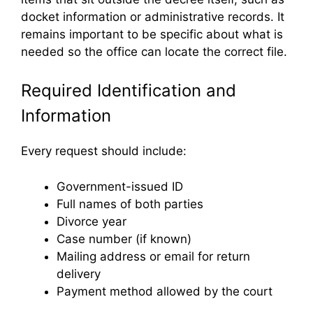
docket information or administrative records. It
remains important to be specific about what is
needed so the office can locate the correct file.
Required Identification and
Information
Every request should include:
Government-issued ID
Full names of both parties
Divorce year
Case number (if known)
Mailing address or email for return
delivery
Payment method allowed by the court