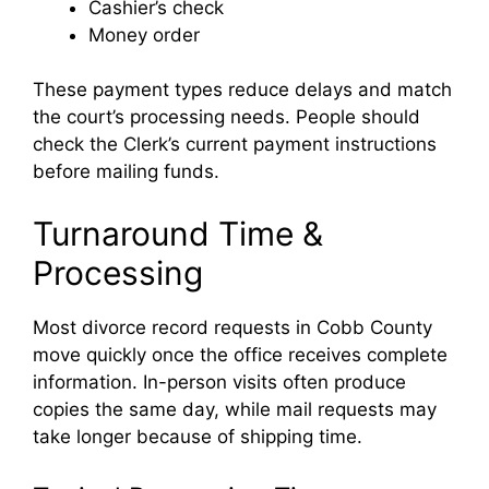
Cashier’s check
Money order
These payment types reduce delays and match
the court’s processing needs. People should
check the Clerk’s current payment instructions
before mailing funds.
Turnaround Time &
Processing
Most divorce record requests in Cobb County
move quickly once the office receives complete
information. In-person visits often produce
copies the same day, while mail requests may
take longer because of shipping time.