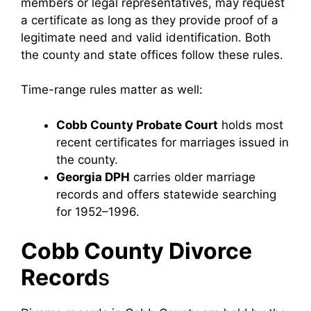
members or legal representatives, may request
a certificate as long as they provide proof of a
legitimate need and valid identification. Both
the county and state offices follow these rules.
Time-range rules matter as well:
Cobb County Probate Court
holds most
recent certificates for marriages issued in
the county.
Georgia DPH
carries older marriage
records and offers statewide searching
for 1952–1996.
Cobb County Divorce
Record
s