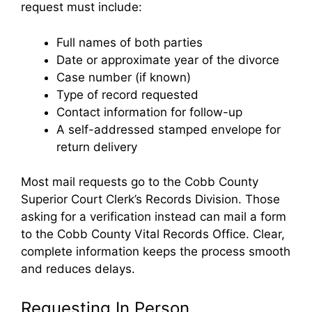
request must include:
Full names of both parties
Date or approximate year of the divorce
Case number (if known)
Type of record requested
Contact information for follow-up
A self-addressed stamped envelope for
return delivery
Most mail requests go to the Cobb County
Superior Court Clerk’s Records Division. Those
asking for a verification instead can mail a form
to the Cobb County Vital Records Office. Clear,
complete information keeps the process smooth
and reduces delays.
Requesting In Person