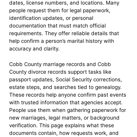
dates, license numbers, and locations. Many
people request them for legal paperwork,
identification updates, or personal
documentation that must match official
requirements. They offer reliable details that
help confirm a person’s marital history with
accuracy and clarity.
Cobb County marriage records and Cobb
County divorce records support tasks like
passport updates, Social Security corrections,
estate steps, and searches tied to genealogy.
These records help anyone confirm past events
with trusted information that agencies accept.
People use them when gathering paperwork for
new marriages, legal matters, or background
verification. This page explains what these
documents contain, how requests work, and