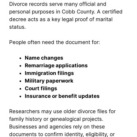
Divorce records serve many official and
personal purposes in Cobb County. A certified
decree acts as a key legal proof of marital
status.
People often need the document for:
Name changes
Remarriage applications
Immigration filings
Military paperwork
Court filings
Insurance or benefit updates
Researchers may use older divorce files for
family history or genealogical projects.
Businesses and agencies rely on these
documents to confirm identity, eligibility, or