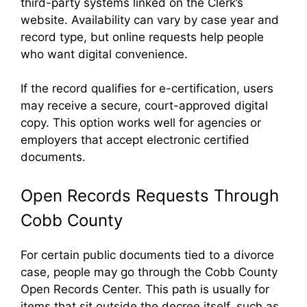
third-party systems linked on the Clerk’s
website. Availability can vary by case year and
record type, but online requests help people
who want digital convenience.
If the record qualifies for e-certification, users
may receive a secure, court-approved digital
copy. This option works well for agencies or
employers that accept electronic certified
documents.
Open Records Requests Through
Cobb County
For certain public documents tied to a divorce
case, people may go through the Cobb County
Open Records Center. This path is usually for
items that sit outside the decree itself, such as