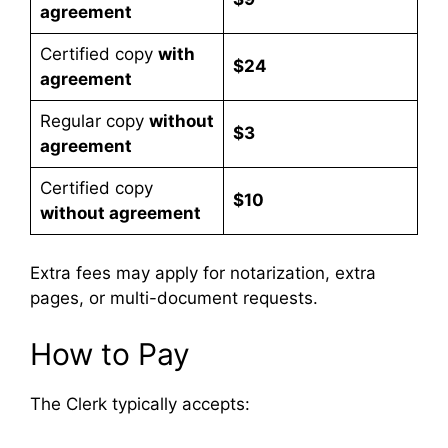
agreement
Certified copy
with
$24
agreement
Regular copy
without
$3
agreement
Certified copy
$10
without agreement
Extra fees may apply for notarization, extra
pages, or multi-document requests.
How to Pay
The Clerk typically accepts: