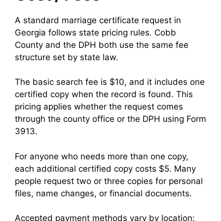
A standard marriage certificate request in
Georgia follows state pricing rules. Cobb
County and the DPH both use the same fee
structure set by state law.
The basic search fee is $10, and it includes one
certified copy when the record is found. This
pricing applies whether the request comes
through the county office or the DPH using Form
3913.
For anyone who needs more than one copy,
each additional certified copy costs $5. Many
people request two or three copies for personal
files, name changes, or financial documents.
Accepted payment methods vary by location: