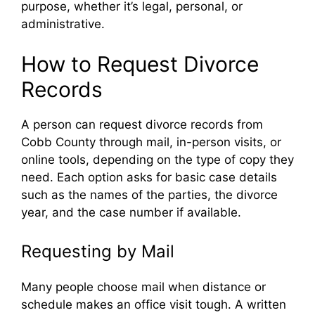
purpose, whether it’s legal, personal, or
administrative.
How to Request Divorce
Records
A person can request divorce records from
Cobb County through mail, in-person visits, or
online tools, depending on the type of copy they
need. Each option asks for basic case details
such as the names of the parties, the divorce
year, and the case number if available.
Requesting by Mail
Many people choose mail when distance or
schedule makes an office visit tough. A written