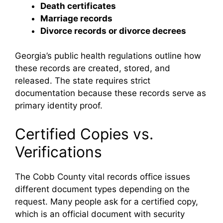
Death certificates
Marriage records
Divorce records or divorce decrees
Georgia’s public health regulations outline how
these records are created, stored, and
released. The state requires strict
documentation because these records serve as
primary identity proof.
Certified Copies vs.
Verifications
The Cobb County vital records office issues
different document types depending on the
request. Many people ask for a certified copy,
which is an official document with security