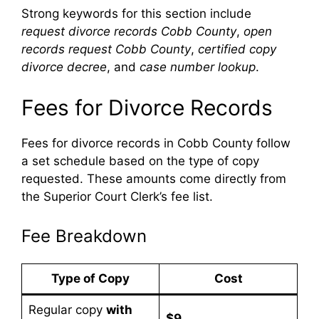
Strong keywords for this section include
request divorce records Cobb County
,
open
records request Cobb County
,
certified copy
divorce decree
, and
case number lookup
.
Fees for Divorce Records
Fees for divorce records in Cobb County follow
a set schedule based on the type of copy
requested. These amounts come directly from
the Superior Court Clerk’s fee list.
Fee Breakdown
Type of Copy
Cost
Regular copy
with
$9