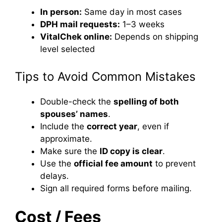
In person:
Same day in most cases
DPH mail requests:
1–3 weeks
VitalChek online:
Depends on shipping
level selected
Tips to Avoid Common Mistakes
Double-check the
spelling of both
spouses’ names
.
Include the
correct year
, even if
approximate.
Make sure the
ID copy is clear
.
Use the
official fee amount
to prevent
delays.
Sign all required forms before mailing.
Cost / Fees