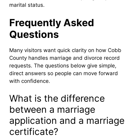
marital status.
Frequently Asked
Questions
Many visitors want quick clarity on how Cobb
County handles marriage and divorce record
requests. The questions below give simple,
direct answers so people can move forward
with confidence.
What is the difference
between a marriage
application and a marriage
certificate?