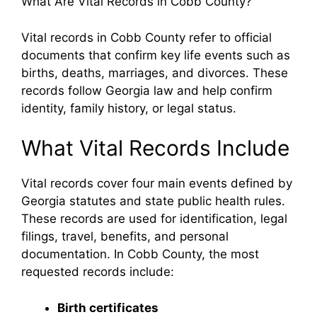
What Are Vital Records in Cobb County?
Vital records in Cobb County refer to official
documents that confirm key life events such as
births, deaths, marriages, and divorces. These
records follow Georgia law and help confirm
identity, family history, or legal status.
What Vital Records Include
Vital records cover four main events defined by
Georgia statutes and state public health rules.
These records are used for identification, legal
filings, travel, benefits, and personal
documentation. In Cobb County, the most
requested records include:
Birth certificates