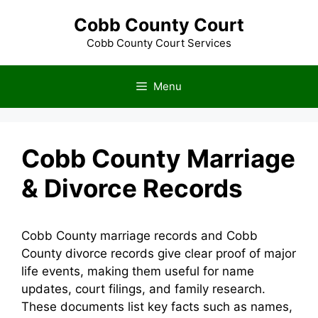
Skip
Cobb County Court
to
content
Cobb County Court Services
Menu
Cobb County Marriage
& Divorce Records
Cobb County marriage records and Cobb
County divorce records give clear proof of major
life events, making them useful for name
updates, court filings, and family research.
These documents list key facts such as names,