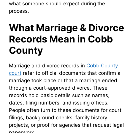
what someone should expect during the
process.
What Marriage & Divorce
Records Mean in Cobb
County
Marriage and divorce records in
Cobb County
court
refer to official documents that confirm a
marriage took place or that a marriage ended
through a court-approved divorce. These
records hold basic details such as names,
dates, filing numbers, and issuing offices.
People often turn to these documents for court
filings, background checks, family history
projects, or proof for agencies that request legal
paperwork.