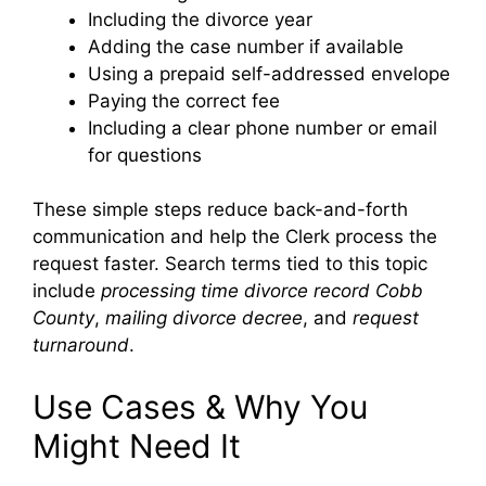
Including the divorce year
Adding the case number if available
Using a prepaid self-addressed envelope
Paying the correct fee
Including a clear phone number or email
for questions
These simple steps reduce back-and-forth
communication and help the Clerk process the
request faster. Search terms tied to this topic
include
processing time divorce record Cobb
County
,
mailing divorce decree
, and
request
turnaround
.
Use Cases & Why You
Might Need It