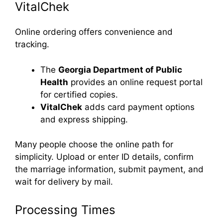
VitalChek
Online ordering offers convenience and
tracking.
The
Georgia Department of Public
Health
provides an online request portal
for certified copies.
VitalChek
adds card payment options
and express shipping.
Many people choose the online path for
simplicity. Upload or enter ID details, confirm
the marriage information, submit payment, and
wait for delivery by mail.
Processing Times