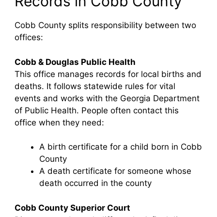
Records in Cobb County
Cobb County splits responsibility between two
offices:
Cobb & Douglas Public Health
This office manages records for local births and
deaths. It follows statewide rules for vital
events and works with the Georgia Department
of Public Health. People often contact this
office when they need:
A birth certificate for a child born in Cobb
County
A death certificate for someone whose
death occurred in the county
Cobb County Superior Court