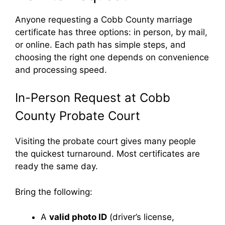
Anyone requesting a Cobb County marriage
certificate has three options: in person, by mail,
or online. Each path has simple steps, and
choosing the right one depends on convenience
and processing speed.
In-Person Request at Cobb
County Probate Court
Visiting the probate court gives many people
the quickest turnaround. Most certificates are
ready the same day.
Bring the following:
A
valid photo ID
(driver’s license,