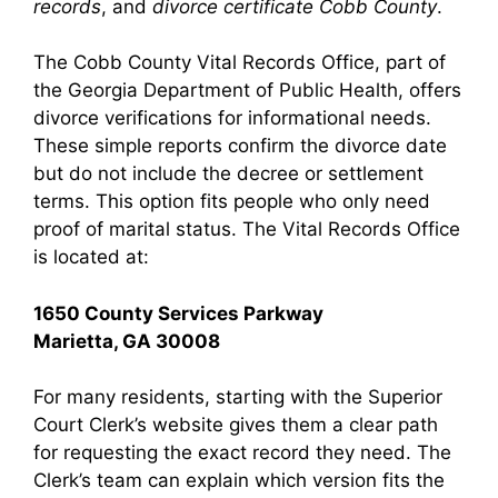
records
, and
divorce certificate Cobb County
.
The Cobb County Vital Records Office, part of
the Georgia Department of Public Health, offers
divorce verifications for informational needs.
These simple reports confirm the divorce date
but do not include the decree or settlement
terms. This option fits people who only need
proof of marital status. The Vital Records Office
is located at:
1650 County Services Parkway
Marietta, GA 30008
For many residents, starting with the Superior
Court Clerk’s website gives them a clear path
for requesting the exact record they need. The
Clerk’s team can explain which version fits the