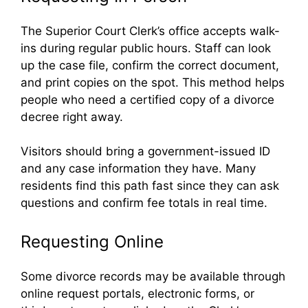
The Superior Court Clerk’s office accepts walk-
ins during regular public hours. Staff can look
up the case file, confirm the correct document,
and print copies on the spot. This method helps
people who need a certified copy of a divorce
decree right away.
Visitors should bring a government-issued ID
and any case information they have. Many
residents find this path fast since they can ask
questions and confirm fee totals in real time.
Requesting Online
Some divorce records may be available through
online request portals, electronic forms, or