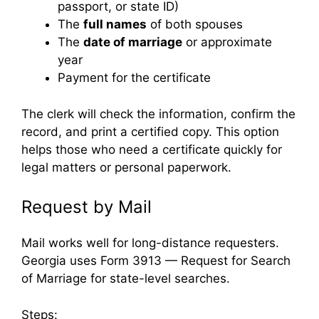
passport, or state ID)
The
full names
of both spouses
The
date of marriage
or approximate
year
Payment for the certificate
The clerk will check the information, confirm the
record, and print a certified copy. This option
helps those who need a certificate quickly for
legal matters or personal paperwork.
Request by Mail
Mail works well for long-distance requesters.
Georgia uses Form 3913 — Request for Search
of Marriage for state-level searches.
Steps: