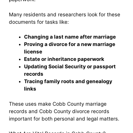
Many residents and researchers look for these
documents for tasks like:
Changing a last name after marriage
Proving a divorce for a new marriage
license
Estate or inheritance paperwork
Updating Social Security or passport
records
Tracing family roots and genealogy
links
These uses make Cobb County marriage
records and Cobb County divorce records
important for both personal and legal matters.