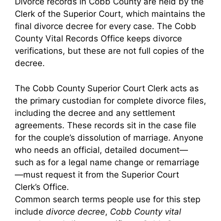
Divorce records in Cobb County are held by the
Clerk of the Superior Court, which maintains the
final divorce decree for every case. The Cobb
County Vital Records Office keeps divorce
verifications, but these are not full copies of the
decree.
The Cobb County Superior Court Clerk acts as
the primary custodian for complete divorce files,
including the decree and any settlement
agreements. These records sit in the case file
for the couple’s dissolution of marriage. Anyone
who needs an official, detailed document—
such as for a legal name change or remarriage
—must request it from the Superior Court
Clerk’s Office.
Common search terms people use for this step
include
divorce decree
,
Cobb County vital